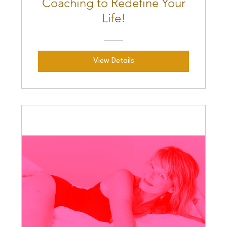
Coaching to Redefine Your
Life!
View Details