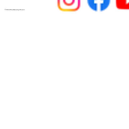
© 2026 Most Amazing Woman