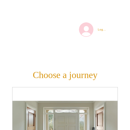
Log In
Choose a journey