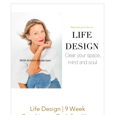
Life Design | 9 Week