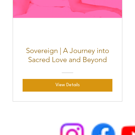
Sovereign | A Journey into
Sacred Love and Beyond
View Details