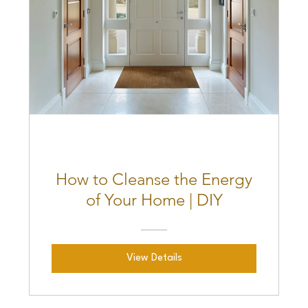
How to Cleanse the Energy
of Your Home | DIY
View Details