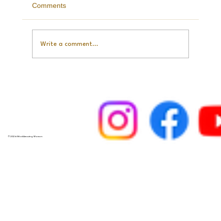
Balance
Comments
Write a comment...
© 2026 Most Amazing Woman