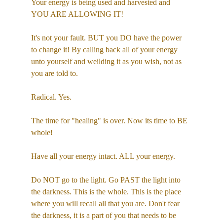
Your energy is being used and harvested and 
YOU ARE ALLOWING IT!
It's not your fault. BUT you DO have the power 
to change it! By calling back all of your energy 
unto yourself and weilding it as you wish, not as 
you are told to.
Radical. Yes.
The time for "healing" is over. Now its time to BE 
whole!
Have all your energy intact. ALL your energy.
Do NOT go to the light. Go PAST the light into 
the darkness. This is the whole. This is the place 
where you will recall all that you are. Don't fear 
the darkness, it is a part of you that needs to be 