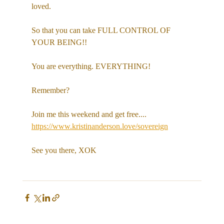
loved. 
So that you can take FULL CONTROL OF 
YOUR BEING!!
You are everything. EVERYTHING! 
Remember?
Join me this weekend and get free....
https://www.kristinanderson.love/sovereign
See you there, XOK