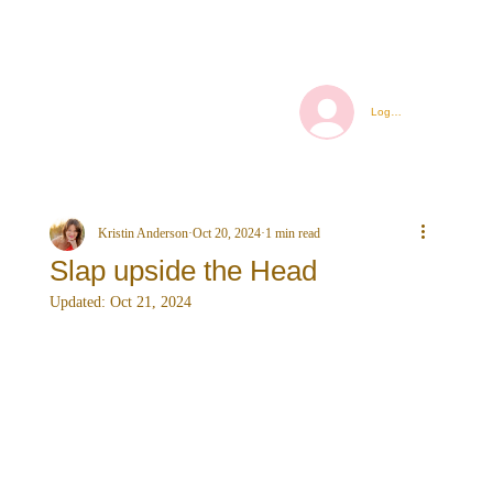
Log In
Kristin Anderson
Oct 20, 2024
1 min read
Slap upside the Head
Updated:
Oct 21, 2024