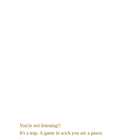
You're not listening!!
It's a trap. A game in wich you are a pawn. 