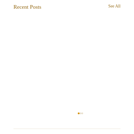
Recent Posts
See All